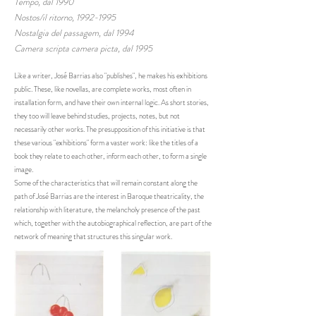
Tempo, dal 1990
Nostos/il ritorno, 1992-1995
Nostalgia del passagem, dal 1994
Camera scripta camera picta, dal 1995
Like a writer, José Barrias also "publishes", he makes his exhibitions
public. These, like novellas, are complete works, most often in
installation form, and have their own internal logic. As short stories,
they too will leave behind studies, projects, notes, but not
necessarily other works. The presupposition of this initiative is that
these various "exhibitions" form a vaster work: like the titles of a
book they relate to each other, inform each other, to form a single
image.
Some of the characteristics that will remain constant along the
path of José Barrias are the interest in Baroque theatricality, the
relationship with literature, the melancholy presence of the past
which, together with the autobiographical reflection, are part of the
network of meaning that structures this singular work.