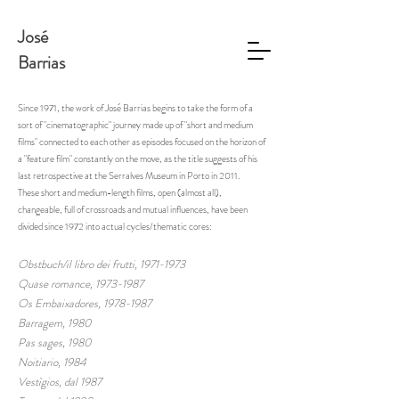
José
Barrias
Since 1971, the work of José Barrias begins to take the form of a
sort of "cinematographic" journey made up of "short and medium
films" connected to each other as episodes focused on the horizon of
a "feature film" constantly on the move, as the title suggests of his
last retrospective at the Serralves Museum in Porto in 2011.
These short and medium-length films, open (almost all),
changeable, full of crossroads and mutual influences, have been
divided since 1972 into actual cycles/thematic cores:
Obstbuch/il libro dei frutti,
1971-1973
Quase romance,
1973-1987
Os Embaixadores, 1978-1987
Barragem, 1980
Pas sages, 1980
Noitiario, 1984
Vestìgios, dal 1987